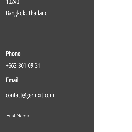
10240
Bangkok, Thailand
Phone
+662-301-09-31
Email
contact@germxit.com
First Name