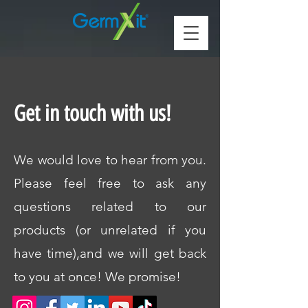
Get in touch with us!
We would love to hear from you.
Please feel free to ask any
questions related to our
products (or unrelated if you
have time),and we will get back
to you at once! We promise!