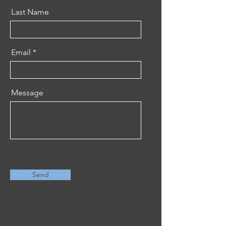
Last Name
Email
Message
Send