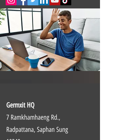
Germxit HQ
7 Ramkhamhaeng Rd.,
Radpattana, Saphan Sung