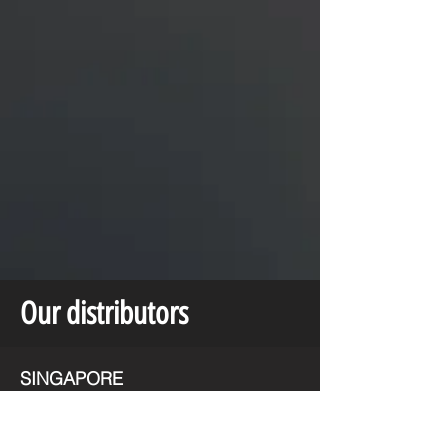
Our distributors
SINGAPORE
MALAYSIA
UNITED ARAB EMIRATES