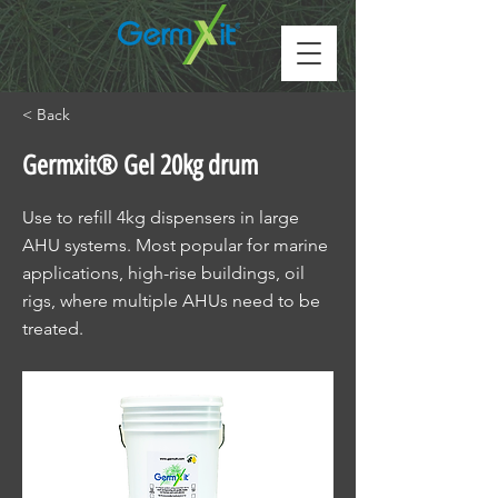
< Back
Germxit® Gel 20kg drum
Use to refill 4kg dispensers in large
AHU systems. Most popular for marine
applications, high-rise buildings, oil
rigs, where multiple AHUs need to be
treated.